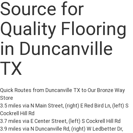
Source for
Quality Flooring
in Duncanville
TX
Quick Routes from Duncanville TX to Our Bronze Way
Store
3.5 miles via N Main Street, (right) E Red Bird Ln, (left) S
Cockrell Hill Rd
3.7 miles via E Center Street, (left) S Cockrell Hill Rd
3.9 miles via N Duncanville Rd, (right) W Ledbetter Dr,