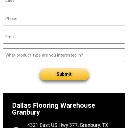
(Required)
Phone
(Required)
Email
(Required)
What
product
type
are
you
interested
in?
Dallas Flooring Warehouse
Granbury
4321 East US Hwy 377, Granbury, TX