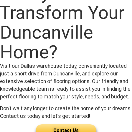
Transform Your
Duncanville
Home?
Visit our Dallas warehouse today, conveniently located
just a short drive from Duncanville, and explore our
extensive selection of flooring options. Our friendly and
knowledgeable team is ready to assist you in finding the
perfect flooring to match your style, needs, and budget.
Don’t wait any longer to create the home of your dreams.
Contact us today and let’s get started!
Contact Us