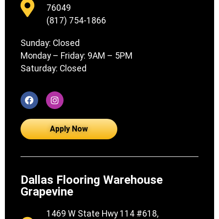
76049
(817) 754-1866
Sunday: Closed
Monday – Friday: 9AM – 5PM
Saturday: Closed
Apply Now
Dallas Flooring Warehouse
Grapevine
1469 W State Hwy 114 #618,