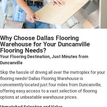
Why Choose Dallas Flooring
Warehouse for Your Duncanville
Flooring Needs?
Your Flooring Destination, Just Minutes from
Duncanville
Skip the hassle of driving all over the metroplex for your
flooring needs! Dallas Flooring Warehouse is
conveniently located just four miles from Duncanville,
offering easy access to a vast selection of flooring
options at unbeatable warehouse prices.
Unmatched Selection and Value