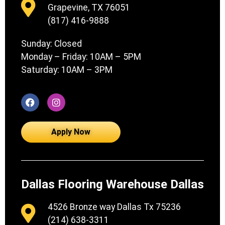
Grapevine, TX 76051
(817) 416-9888
Sunday: Closed
Monday – Friday: 10AM – 5PM
Saturday: 10AM – 3PM
Apply Now
Dallas Flooring Warehouse Dallas
4526 Bronze way Dallas Tx 75236
(214) 638-3311