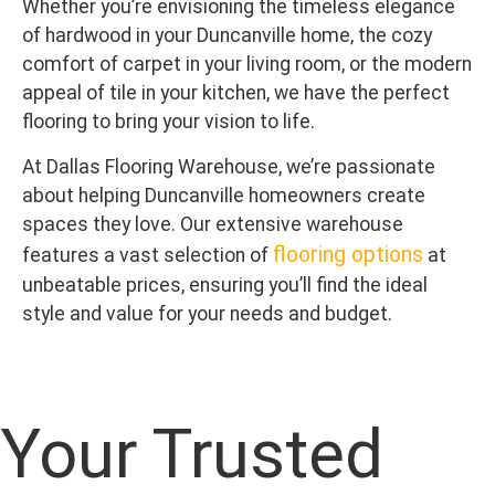
Whether you’re envisioning the timeless elegance
of hardwood in your Duncanville home, the cozy
comfort of carpet in your living room, or the modern
appeal of tile in your kitchen, we have the perfect
flooring to bring your vision to life.
At Dallas Flooring Warehouse, we’re passionate
about helping Duncanville homeowners create
spaces they love. Our extensive warehouse
flooring options
features a vast selection of
at
unbeatable prices, ensuring you’ll find the ideal
style and value for your needs and budget.
Your Trusted