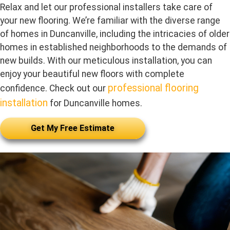
Relax and let our professional installers take care of
your new flooring. We’re familiar with the diverse range
of homes in Duncanville, including the intricacies of older
homes in established neighborhoods to the demands of
new builds. With our meticulous installation, you can
enjoy your beautiful new floors with complete
professional flooring
confidence. Check out our
installation
for Duncanville homes.
Get My Free Estimate