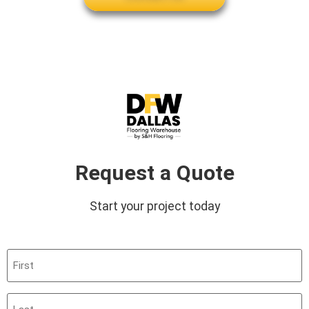
Request a Quote
Start your project today
First
(Required)
Last