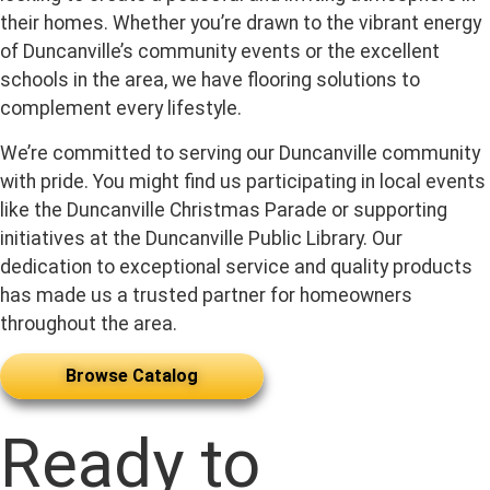
their homes. Whether you’re drawn to the vibrant energy
of Duncanville’s community events or the excellent
schools in the area, we have flooring solutions to
complement every lifestyle.
We’re committed to serving our Duncanville community
with pride. You might find us participating in local events
like the Duncanville Christmas Parade or supporting
initiatives at the Duncanville Public Library. Our
dedication to exceptional service and quality products
has made us a trusted partner for homeowners
throughout the area.
Browse Catalog
Ready to