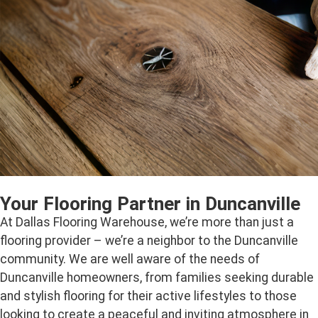
Your Flooring Partner in Duncanville
At Dallas Flooring Warehouse, we’re more than just a
flooring provider – we’re a neighbor to the Duncanville
community. We are well aware of the needs of
Duncanville homeowners, from families seeking durable
and stylish flooring for their active lifestyles to those
looking to create a peaceful and inviting atmosphere in