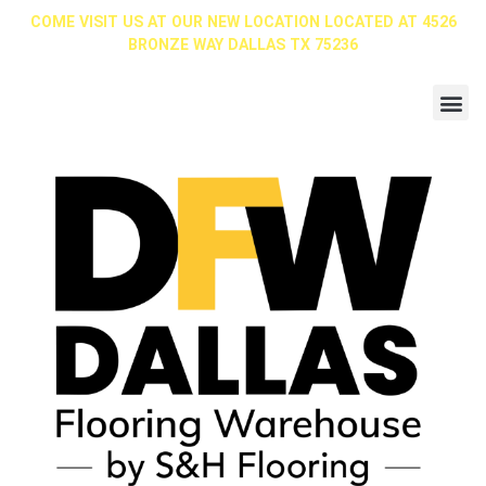
COME VISIT US AT OUR NEW LOCATION LOCATED AT 4526
BRONZE WAY DALLAS TX 75236