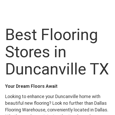
Best Flooring
Stores in
Duncanville TX
Your Dream Floors Await
Looking to enhance your Duncanville home with
beautiful new flooring? Look no further than Dallas
Flooring Warehouse, conveniently located in Dallas.