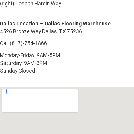
(right) Joseph Hardin Way
Dallas Location — Dallas Flooring Warehouse
4526 Bronze Way Dallas, TX 75236
Call (817)-754-1866
Monday-Friday: 9AM-5PM
Saturday: 9AM-3PM
Sunday Closed