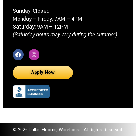
Sunday: Closed
Monday – Friday: 7AM – 4PM
Saturday: 9AM – 12PM
(Saturday hours may vary during the summer)
Apply Now
© 2026 Dallas Flooring Warehouse. All Rights Reserved.