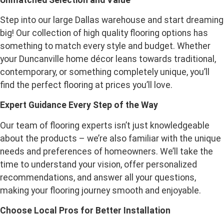
Step into our large Dallas warehouse and start dreaming
big! Our collection of high quality flooring options has
something to match every style and budget. Whether
your Duncanville home décor leans towards traditional,
contemporary, or something completely unique, you’ll
find the perfect flooring at prices you’ll love.
Expert Guidance Every Step of the Way
Our team of flooring experts isn’t just knowledgeable
about the products – we’re also familiar with the unique
needs and preferences of homeowners. We’ll take the
time to understand your vision, offer personalized
recommendations, and answer all your questions,
making your flooring journey smooth and enjoyable.
Choose Local Pros for Better Installation