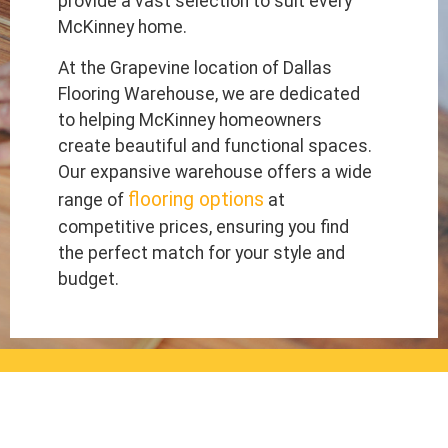
provide a vast selection to suit every
McKinney home.
At the Grapevine location of Dallas
Flooring Warehouse, we are dedicated
to helping McKinney homeowners
create beautiful and functional spaces.
Our expansive warehouse offers a wide
flooring options
range of
at
competitive prices, ensuring you find
the perfect match for your style and
budget.