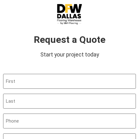
Request a Quote
Start your project today
First
(Required)
Last
(Required)
Phone
(Required)
Email