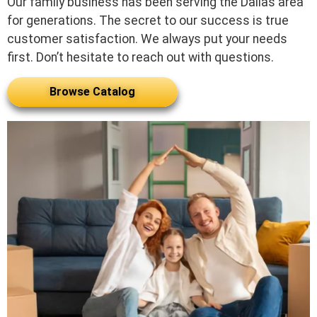
Our family business has been serving the Dallas area
for generations. The secret to our success is true
customer satisfaction. We always put your needs
first. Don’t hesitate to reach out with questions.
Browse Catalog