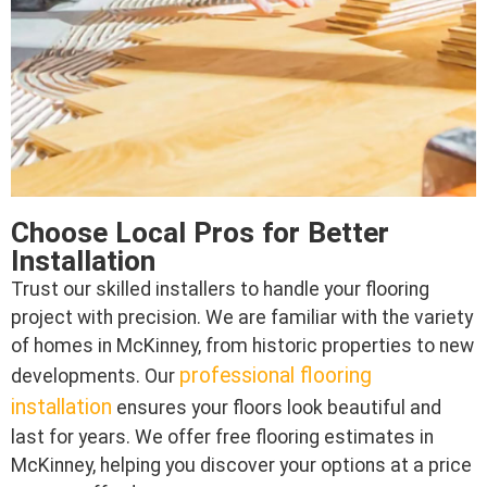
Choose Local Pros for Better
Installation
Trust our skilled installers to handle your flooring
project with precision. We are familiar with the variety
of homes in McKinney, from historic properties to new
professional flooring
developments. Our
installation
ensures your floors look beautiful and
last for years. We offer free flooring estimates in
McKinney, helping you discover your options at a price