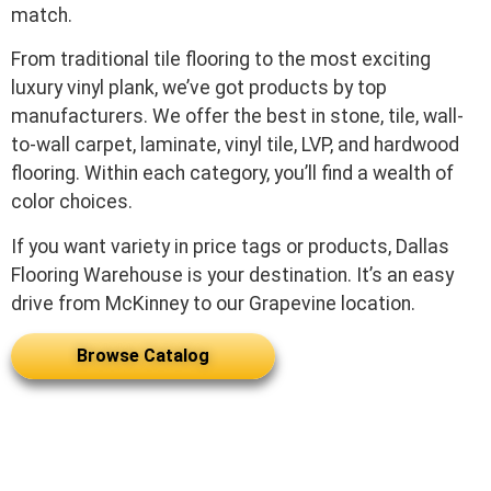
match.
From traditional tile flooring to the most exciting
luxury vinyl plank, we’ve got products by top
manufacturers. We offer the best in stone, tile, wall-
to-wall carpet, laminate, vinyl tile, LVP, and hardwood
flooring. Within each category, you’ll find a wealth of
color choices.
If you want variety in price tags or products, Dallas
Flooring Warehouse is your destination. It’s an easy
drive from McKinney to our Grapevine location.
Browse Catalog