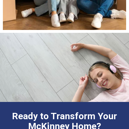
Ready to Transform Your
McKinney Home?