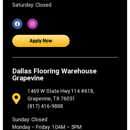
Saturday: Closed
Apply Now
Dallas Flooring Warehouse
Grapevine
1469 W State Hwy 114 #618,
Grapevine, TX 76051
(817) 416-9888
Sunday: Closed
Monday – Friday: 10AM – 5PM