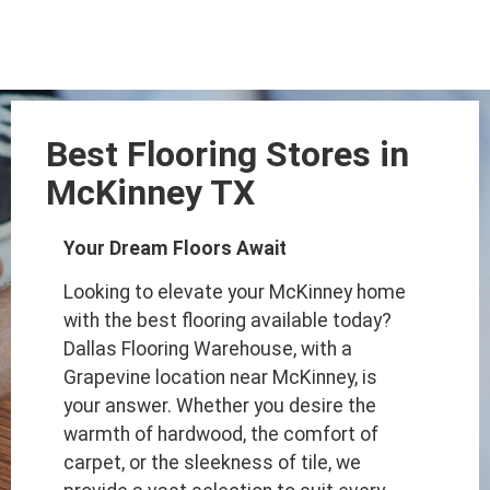
Best Flooring Stores in
McKinney TX
Your Dream Floors Await
Looking to elevate your McKinney home
with the best flooring available today?
Dallas Flooring Warehouse, with a
Grapevine location near McKinney, is
your answer. Whether you desire the
warmth of hardwood, the comfort of
carpet, or the sleekness of tile, we