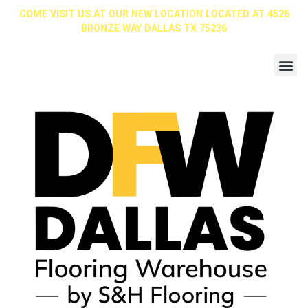
COME VISIT US AT OUR NEW LOCATION LOCATED AT 4526
BRONZE WAY DALLAS TX 75236