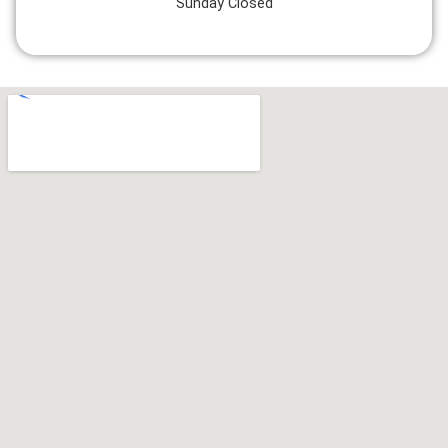
Sunday Closed