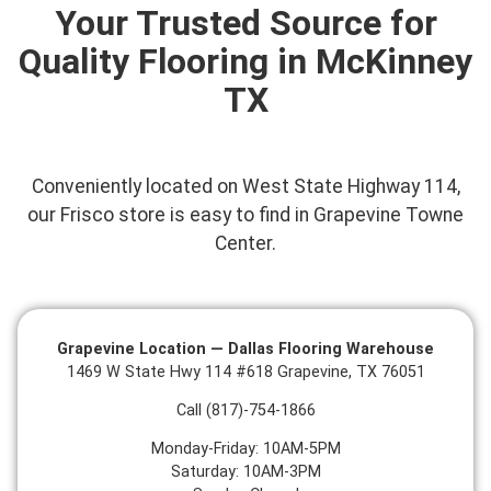
Your Trusted Source for
Quality Flooring in McKinney
TX
Conveniently located on West State Highway 114,
o
ur Frisco store is easy to find in Grapevine Towne
Center.
Grapevine Location — Dallas Flooring Warehouse
1469 W State Hwy 114 #618 Grapevine, TX 76051
Call (817)-754-1866
Monday-Friday: 10AM-5PM
Saturday: 10AM-3PM