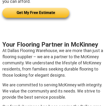
you can afford.
Get My Free Estimate
Your Flooring Partner in McKinney
At Dallas Flooring Warehouse, we are more than just a
flooring supplier – we are a partner to the McKinney
community. We understand the lifestyle of McKinney
residents, from families seeking durable flooring to
those looking for elegant designs.
We are committed to serving McKinney with integrity.
We value the community and its needs. We strive to
provide the best service possible.