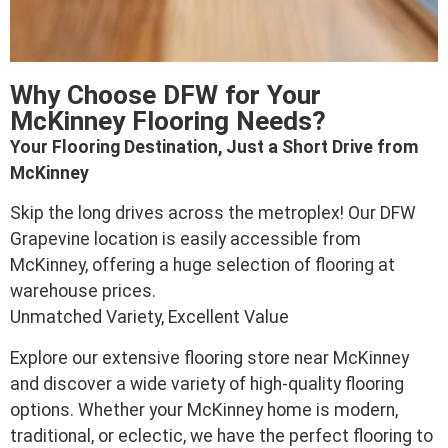
Why Choose DFW for Your
McKinney Flooring Needs?
Your Flooring Destination, Just a Short Drive from
McKinney
Skip the long drives across the metroplex! Our DFW
Grapevine location is easily accessible from
McKinney, offering a huge selection of flooring at
warehouse prices.
Unmatched Variety, Excellent Value
Explore our extensive flooring store near McKinney
and discover a wide variety of high-quality flooring
options. Whether your McKinney home is modern,
traditional, or eclectic, we have the perfect flooring to