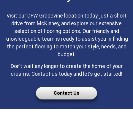
Visit our DFW Grapevine location today, just a short
drive from McKinney, and explore our extensive
selection of flooring options. Our friendly and
knowledgeable team is ready to assist you in finding
the perfect flooring to match your style, needs, and
budget.
Don’t wait any longer to create the home of your
dreams. Contact us today and let’s get started!
Contact Us