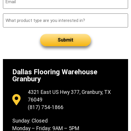
(Required)
What
product
type
are
you
interested
in?
Dallas Flooring Warehouse
Granbury
4321 East US Hwy 377, Granbury, TX
76049
(817) 754-1866
Sunday: Closed
Monday – Friday: 9AM – 5PM