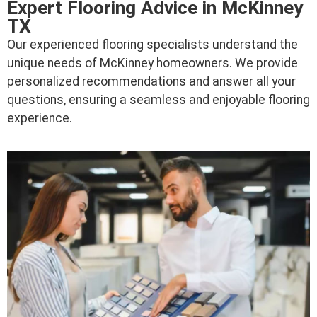
Expert Flooring Advice in McKinney
TX
Our experienced flooring specialists understand the
unique needs of McKinney homeowners. We provide
personalized recommendations and answer all your
questions, ensuring a seamless and enjoyable flooring
experience.