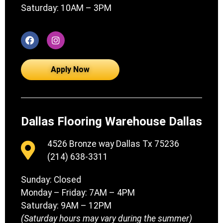
Saturday: 10AM – 3PM
Apply Now
Dallas Flooring Warehouse Dallas
4526 Bronze way Dallas Tx 75236
(214) 638-3311
Sunday: Closed
Monday – Friday: 7AM – 4PM
Saturday: 9AM – 12PM
(Saturday hours may vary during the summer)