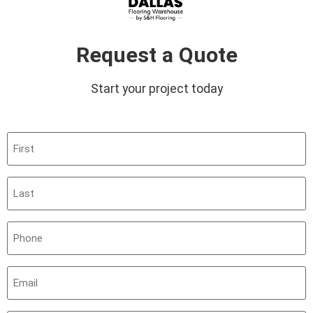
Request a Quote
Start your project today
First
(Required)
Last
(Required)
Phone
(Required)
Email
(Required)