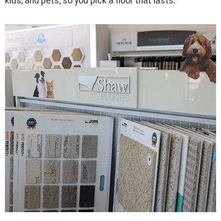
kids, and pets, so you pick a floor that lasts.