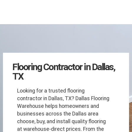
Flooring Contractor in Dallas,
TX
Looking for a trusted flooring
contractor in Dallas, TX? Dallas Flooring
Warehouse helps homeowners and
businesses across the Dallas area
choose, buy, and install quality flooring
at warehouse-direct prices. From the