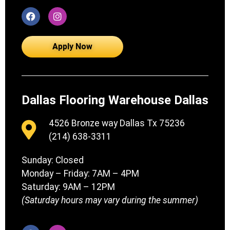
Apply Now
Dallas Flooring Warehouse Dallas
4526 Bronze way Dallas Tx 75236
(214) 638-3311
Sunday: Closed
Monday – Friday: 7AM – 4PM
Saturday: 9AM – 12PM
(Saturday hours may vary during the summer)