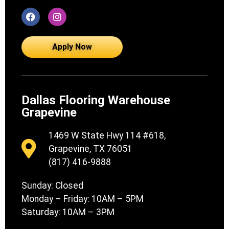
Apply Now
Dallas Flooring Warehouse
Grapevine
1469 W State Hwy 114 #618,
Grapevine, TX 76051
(817) 416-9888
Sunday: Closed
Monday – Friday: 10AM – 5PM
Saturday: 10AM – 3PM