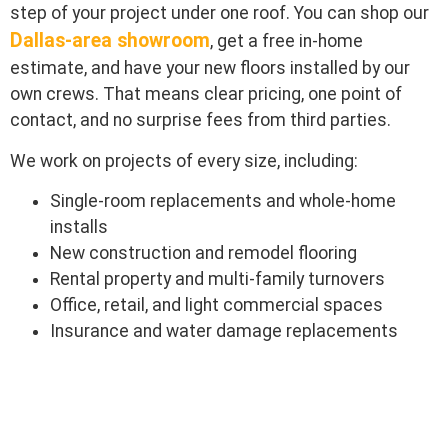
step of your project under one roof. You can shop our
Dallas-area showroom
, get a free in-home
estimate, and have your new floors installed by our
own crews. That means clear pricing, one point of
contact, and no surprise fees from third parties.
We work on projects of every size, including:
Single-room replacements and whole-home
installs
New construction and remodel flooring
Rental property and multi-family turnovers
Office, retail, and light commercial spaces
Insurance and water damage replacements