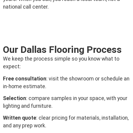
national call center.
Our Dallas Flooring Process
We keep the process simple so you know what to
expect:
Free consultation
: visit the showroom or schedule an
in-home estimate.
Selection
: compare samples in your space, with your
lighting and furniture.
Written quote
: clear pricing for materials, installation,
and any prep work.