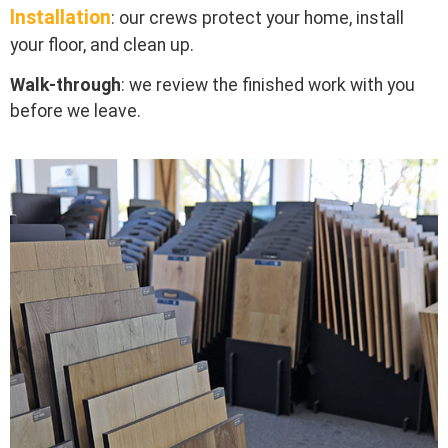
Installation
: our crews protect your home, install
your floor, and clean up.
Walk-through
: we review the finished work with you
before we leave.