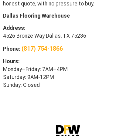
honest quote, with no pressure to buy.
Dallas Flooring Warehouse
Address:
4526 Bronze Way Dallas, TX 75236
(817) 754-1866
Phone:
Hours:
Monday–Friday: 7AM–4PM
Saturday: 9AM-12PM
Sunday: Closed