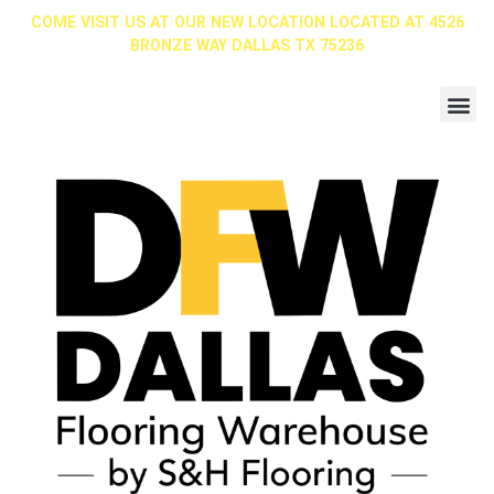
COME VISIT US AT OUR NEW LOCATION LOCATED AT 4526
BRONZE WAY DALLAS TX 75236