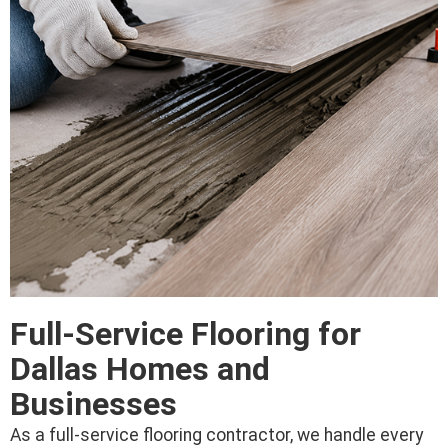
Full-Service Flooring for
Dallas Homes and
Businesses
As a full-service flooring contractor, we handle every