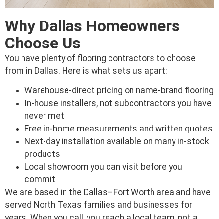
Why Dallas Homeowners
Choose Us
You have plenty of flooring contractors to choose
from in Dallas. Here is what sets us apart:
Warehouse-direct pricing on name-brand flooring
In-house installers, not subcontractors you have
never met
Free in-home measurements and written quotes
Next-day installation available on many in-stock
products
Local showroom you can visit before you
commit
We are based in the Dallas–Fort Worth area and have
served North Texas families and businesses for
years. When you call, you reach a local team, not a