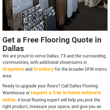
Get a Free Flooring Quote in
Dallas
We are proud to serve Dallas, TX and the surrounding
communities, with additional showrooms in
Grapevine
Granbury
and
for the broader DFW metro
area.
Ready to upgrade your floors? Call Dallas Flooring
request a free in-home estimate
Warehouse or
online
. A local flooring expert will help you pick the
right product, measure your space, and give you an