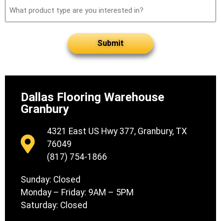
What
product
type
are
you
interested
in?
Dallas Flooring Warehouse
Granbury
4321 East US Hwy 377, Granbury, TX
76049
(817) 754-1866
Sunday: Closed
Monday – Friday: 9AM – 5PM
Saturday: Closed