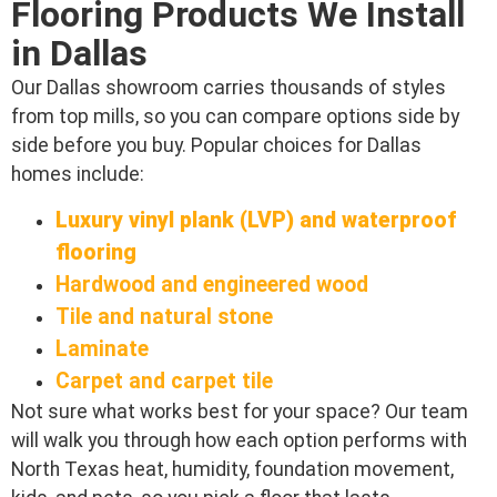
Flooring Products We Install
in Dallas
Our Dallas showroom carries thousands of styles
from top mills, so you can compare options side by
side before you buy. Popular choices for Dallas
homes include:
Luxury vinyl plank (LVP) and waterproof
flooring
Hardwood and engineered wood
Tile and natural stone
Laminate
Carpet and carpet tile
Not sure what works best for your space? Our team
will walk you through how each option performs with
North Texas heat, humidity, foundation movement,