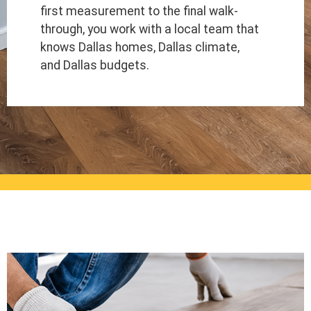
first measurement to the final walk-
through, you work with a local team that
knows Dallas homes, Dallas climate,
and Dallas budgets.